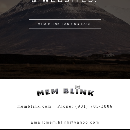
MEM BLINK LANDING PAGE
memblink.com | Phone: (901) 785-3806
more
more
Email:mem.blink@yahoo.com