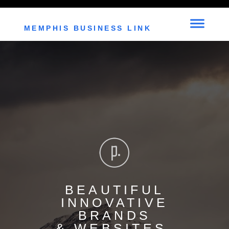
"C:\Users\Geee Whit\Downloads\index (1).html"
MEMPHIS BUSINESS LINK
BEAUTIFUL
INNOVATIVE
BRANDS
& WEBSITES.